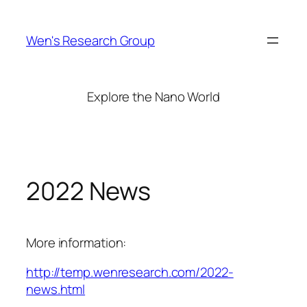
Skip
to
Wen's Research Group
content
Explore the Nano World
2022 News
More information:
http://temp.wenresearch.com/2022-
news.html