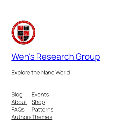
Wen's Research Group
Explore the Nano World
Blog
Events
About
Shop
FAQs
Patterns
Authors
Themes