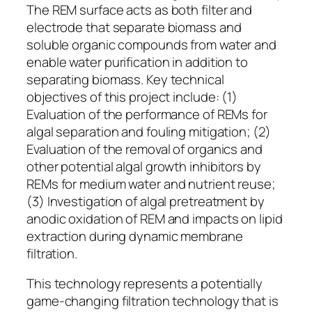
The REM surface acts as both filter and
electrode that separate biomass and
soluble organic compounds from water and
enable water purification in addition to
separating biomass. Key technical
objectives of this project include: (1)
Evaluation of the performance of REMs for
algal separation and fouling mitigation; (2)
Evaluation of the removal of organics and
other potential algal growth inhibitors by
REMs for medium water and nutrient reuse;
(3) Investigation of algal pretreatment by
anodic oxidation of REM and impacts on lipid
extraction during dynamic membrane
filtration.
This technology represents a potentially
game-changing filtration technology that is