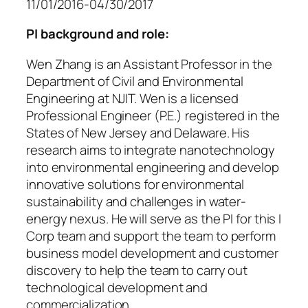
11/01/2016-04/30/2017
PI background and role:
Wen Zhang is an Assistant Professor in the
Department of Civil and Environmental
Engineering at NJIT. Wen is a licensed
Professional Engineer (P.E.) registered in the
States of New Jersey and Delaware. His
research aims to integrate nanotechnology
into environmental engineering and develop
innovative solutions for environmental
sustainability and challenges in water-
energy nexus. He will serve as the PI for this I
Corp team and support the team to perform
business model development and customer
discovery to help the team to carry out
technological development and
commercialization.