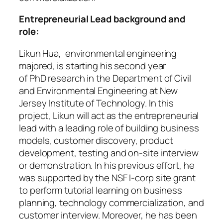
Entrepreneurial Lead background and
role:
Likun Hua, environmental engineering
majored, is starting his second year
of PhD research in the Department of Civil
and Environmental Engineering at New
Jersey Institute of Technology. In this
project, Likun will act as the entrepreneurial
lead with a leading role of building business
models, customer discovery, product
development, testing and on-site interview
or demonstration. In his previous effort, he
was supported by the NSF I-corp site grant
to perform tutorial learning on business
planning, technology commercialization, and
customer interview. Moreover, he has been