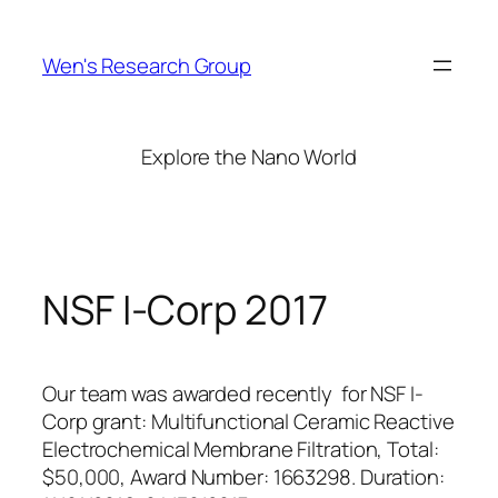
Skip
to
Wen's Research Group
content
Explore the Nano World
NSF I-Corp 2017
Our team was awarded recently for NSF I-
Corp grant: Multifunctional Ceramic Reactive
Electrochemical Membrane Filtration, Total:
$50,000, Award Number: 1663298. Duration: