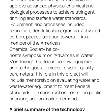
approve advanced physical chemical and
biological processes to achieve stringent
drinking and surface water standards.
Equipment and processes included
ozonation, denitrification, granular activated
carbon, packed aeration towers . As a
member of the American
Chemical Society he co-
hosts symposium on “Advances in Water
Monitoring” that focus on new equipment
and techniques to measure water quality
parameters. His role in this project will
include mentorship on evaluating water and
wastewater equipment to meet Federal
standards, on construction costs, on public
financing and on market demand.
A brief summary of the technology