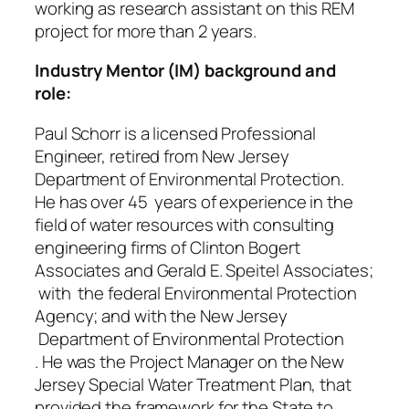
working as research assistant on this REM
project for more than 2 years.
Industry Mentor (IM) background and
role:
Paul Schorr is a licensed Professional
Engineer, retired from New Jersey
Department of Environmental Protection.
He has over 45 years of experience in the
field of water resources with consulting
engineering firms of Clinton Bogert
Associates and Gerald E. Speitel Associates;
with the federal Environmental Protection
Agency; and with the New Jersey
Department of Environmental Protection
. He was the Project Manager on the New
Jersey Special Water Treatment Plan, that
provided the framework for the State to