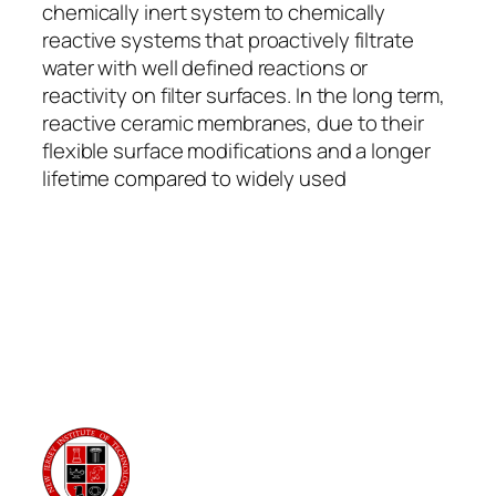
chemically inert system to chemically
reactive systems that proactively filtrate
water with well defined reactions or
reactivity on filter surfaces. In the long term,
reactive ceramic membranes, due to their
flexible surface modifications and a longer
lifetime compared to widely used