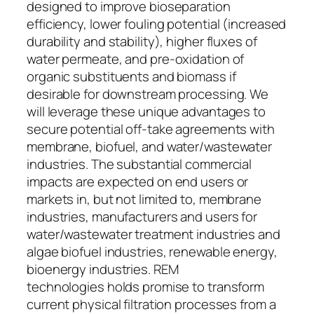
designed to improve bioseparation
efficiency, lower fouling potential (increased
durability and stability), higher fluxes of
water permeate, and pre-oxidation of
organic substituents and biomass if
desirable for downstream processing. We
will leverage these unique advantages to
secure potential off-take agreements with
membrane, biofuel, and water/wastewater
industries. The substantial commercial
impacts are expected on end users or
markets in, but not limited to, membrane
industries, manufacturers and users for
water/wastewater treatment industries and
algae biofuel industries, renewable energy,
bioenergy industries. REM
technologies holds promise to transform
current physical filtration processes from a