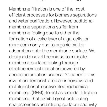
Membrane filtration is one of the most
efficient processes for biomass separations
and water purification. However, traditional
membrane separations suffer from
membrane fouling due to either the
formation of a cake layer of algal cells, or
more commonly due to organic matter
adsorption onto the membrane surface. We
designed a novel technique to mitigate
membrane surface fouling through
electrochemical oxidation powered by
anodic polarization under a DC current. This
invention demonstrated an innovative and
multifunctional reactive electrochemical
membrane (REM), to act as a model filtration
membrane that exhibit great antifouling
characteristics and strong surface reactivity.