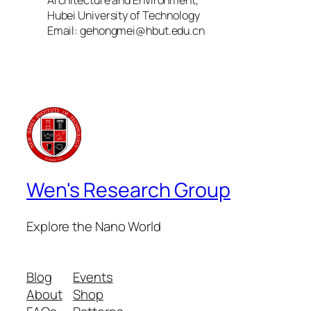
Hubei University of Technology
Email: gehongmei@hbut.edu.cn
Wen's Research Group
Explore the Nano World
Blog
Events
About
Shop