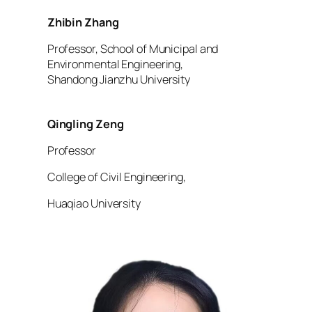
Zhibin Zhang
Professor, School of Municipal and
Environmental Engineering,
Shandong Jianzhu University
Qingling Zeng
Professor
College of Civil Engineering,
Huaqiao University