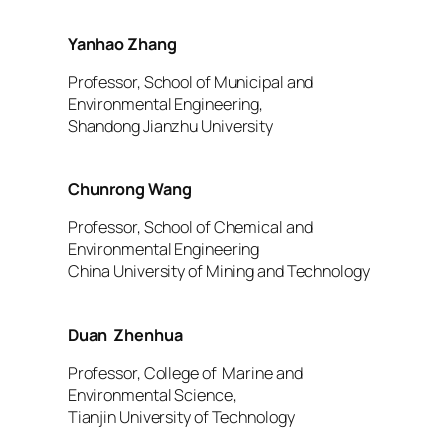
Yanhao Zhang
Professor, School of Municipal and
Environmental Engineering,
Shandong Jianzhu University
Chunrong Wang
Professor, School of Chemical and
Environmental Engineering
China University of Mining and Technology
Duan Zhenhua
Professor, College of Marine and
Environmental Science,
Tianjin University of Technology