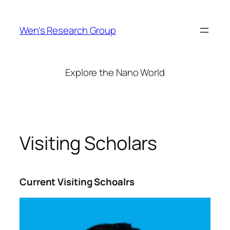
Skip
to
Wen's Research Group
content
Explore the Nano World
Visiting Scholars
Current Visiting Schoalrs