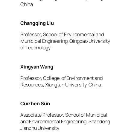
China
Changqing Liu
Professor, School of Environmental and
Municipal Engineering, Qingdao University
of Technology
Xingyan Wang
Professor, College of Environment and
Resources, Xiangtan University, China
Cuizhen Sun
Associate Professor, School of Municipal
and Environmental Engineering, Shandong
Jianzhu University