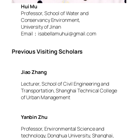
Hui Mu
Professor, School of Water and
Conservancy Environment,
University of Jinan
Email：isabellamuhui@gmail.com
Previous Visiting Scholars
Jiao Zhang
Lecturer, School of Civil Engineering and
Transportation, Shanghai Technical College
of Urban Management
Yanbin Zhu
Professor, Environmental Science and
technology, Donghua University, Shanghai,