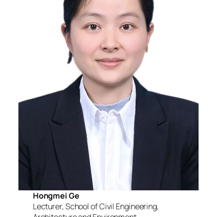
Hongmei Ge
Lecturer, School of Civil Engineering,
Architecture and Environment,